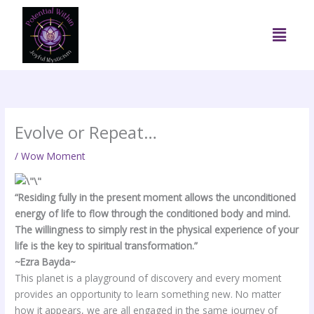
Skip
to
Menu
content
Evolve or Repeat…
/
Wow Moment
“Residing fully in the present moment allows the unconditioned
energy of life to flow through the conditioned body and mind.
The willingness to simply rest in the physical experience of your
life is the key to spiritual transformation.”
~Ezra Bayda~
This planet is a playground of discovery and every moment
provides an opportunity to learn something new. No matter
how it appears, we are all engaged in the same journey of