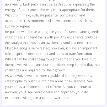
awakening. Each path is unique. Each soul is expressing the
energy of the Divine in the way most appropriate for them.
With this in mind, cultivate patience, compassion and
acceptance. This moment is filled with infinite possibilities.
Evolve or repeat…
Be patient with those who grace your life. Keep planting seeds
of kindness and tend them with joy. Any experience could be
the catalyst that moves an awakening soul in a new direction.
Most suffering is self-created; however, it plays an important
role in spiritual development and leads to transformation.
While it can be challenging to watch someone you love hurt
themselves with unconscious repetition, keep in mind that their
challenges are required for their growth.
As we evolve, we are more capable of learning without a
catastrophe to push us into new areas of awareness. See
yourself as a lifetime student of love. As you continue to
awaken, you’ll see more clearly and approach your life
experience with grace and empowerment.