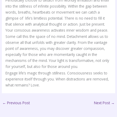
Periodically choose to detach from worldly limitation and enter
into the stillness of infinite possibility. Within the gap between
words, breaths, heartbeats or movement we can catch a
glimpse of life’s limitless potential. There is no need to fill it
that silence with analytical thought or action. Just be present.
Your conscious awareness activates inner wisdom and peace.
Some call this the space of no mind. Detachment allows us to
observe all that unfolds with greater clarity. From the vantage
point of awareness, you may discover greater compassion,
especially for those who are momentarily caught in the
mechanisms of the mind. Your light is transformative, not only
for yourself, but also for those around you.
Engage life’s magic through stillness. Consciousness seeks to
experience itself through you. When distractions are removed,
what remains? Love.
←
Previous Post
Next Post
→