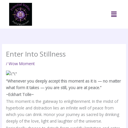
Skip
to
Menu
content
Enter Into Stillness
/
Wow Moment
“Whenever you deeply accept this moment as it is — no matter
what form it takes — you are still, you are at peace.”
~Eckhart Tolle~
This moment is the gateway to enlightenment. In the midst of
hyperbole and distraction lies an infinite well of peace from
which you can drink. Honor your journey as sacred by drinking
deeply of the love, light and laughter of the universe.