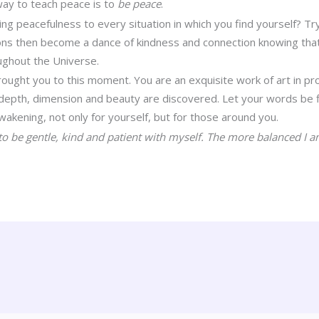
way to teach peace is to
be peace
.
ng peacefulness to every situation in which you find yourself? Try
tions then become a dance of kindness and connection knowing tha
ughout the Universe.
brought you to this moment. You are an exquisite work of art in pr
depth, dimension and beauty are discovered. Let your words be fi
awakening, not only for yourself, but for those around you.
to be gentle, kind and patient with myself. The more balanced I a