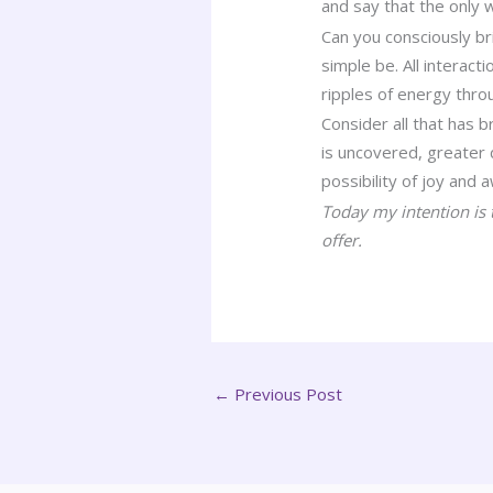
and say that the only 
Can you consciously bri
simple be. All interac
ripples of energy thro
Consider all that has 
is uncovered, greater 
possibility of joy and 
Today my intention is 
offer.
←
Previous Post