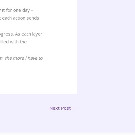
 it for one day –
t each action sends
ogress. As each layer
lled with the
m, the more I have to
Next Post
→