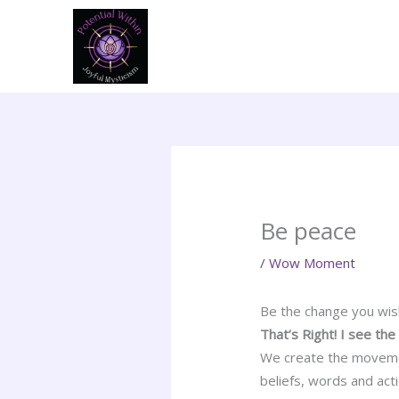
Skip
to
content
Be peace
/
Wow Moment
Be the change you wis
That’s Right! I see th
We create the movemen
beliefs, words and act