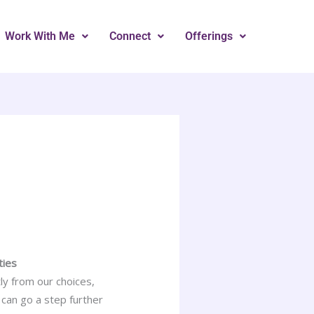
Work With Me
Connect
Offerings
ties
ly from our choices,
 can go a step further