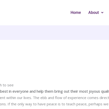
Home
About
h to see
e best in everyone and help them bring out their most joyous quali
t within our lives. The ebb and flow of experience comes direct
ions. If the only way to have peace is to teach peace, perhaps we