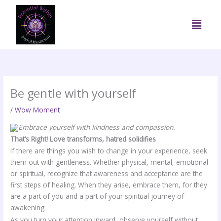
Skip
to
Menu
content
Be gentle with yourself
/
Wow Moment
Embrace yourself with kindness and compassion.
That’s Right! Love transforms, hatred solidifies
If there are things you wish to change in your experience, seek
them out with gentleness. Whether physical, mental, emotional
or spiritual, recognize that awareness and acceptance are the
first steps of healing. When they arise, embrace them, for they
are a part of you and a part of your spiritual journey of
awakening.
As you turn your attention inward, observe yourself without