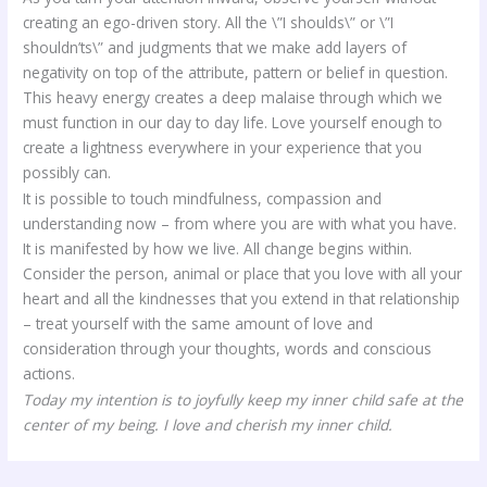
creating an ego-driven story. All the \”I shoulds\” or \”I
shouldn’ts\” and judgments that we make add layers of
negativity on top of the attribute, pattern or belief in question.
This heavy energy creates a deep malaise through which we
must function in our day to day life. Love yourself enough to
create a lightness everywhere in your experience that you
possibly can.
It is possible to touch mindfulness, compassion and
understanding now – from where you are with what you have.
It is manifested by how we live. All change begins within.
Consider the person, animal or place that you love with all your
heart and all the kindnesses that you extend in that relationship
– treat yourself with the same amount of love and
consideration through your thoughts, words and conscious
actions.
Today my intention is to joyfully keep my inner child safe at the
center of my being. I love and cherish my inner child.