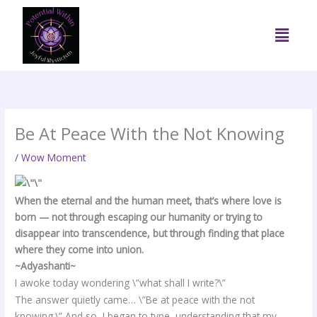
Skip
to
Menu
content
Be At Peace With the Not Knowing
/
Wow Moment
When the eternal and the human meet, that’s where love is
born — not through escaping our humanity or trying to
disappear into transcendence, but through finding that place
where they come into union.
~Adyashanti~
I awoke today wondering \”what shall I write?\”
The answer quietly came… \”Be at peace with the not
knowing.\” And so, I began to type, understanding that my