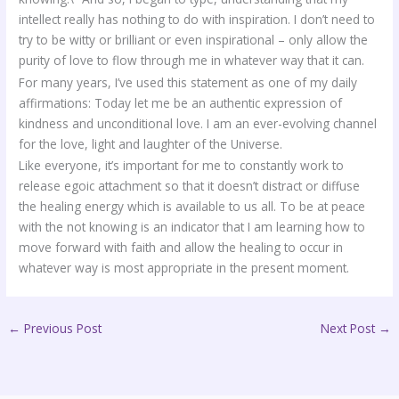
intellect really has nothing to do with inspiration. I don’t need to
try to be witty or brilliant or even inspirational – only allow the
purity of love to flow through me in whatever way that it can.
For many years, I’ve used this statement as one of my daily
affirmations: Today let me be an authentic expression of
kindness and unconditional love. I am an ever-evolving channel
for the love, light and laughter of the Universe.
Like everyone, it’s important for me to constantly work to
release egoic attachment so that it doesn’t distract or diffuse
the healing energy which is available to us all. To be at peace
with the not knowing is an indicator that I am learning how to
move forward with faith and allow the healing to occur in
whatever way is most appropriate in the present moment.
←
Previous Post
Next Post
→