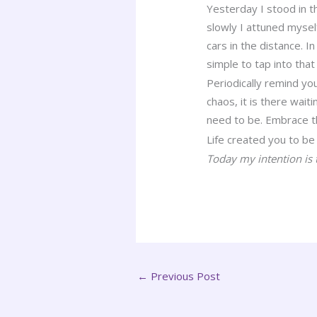
Yesterday I stood in 
slowly I attuned mysel
cars in the distance. 
simple to tap into th
Periodically remind y
chaos, it is there wait
need to be. Embrace t
Life created you to be 
Today my intention is 
←
Previous Post