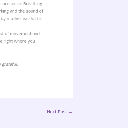
s presence. Breathing
arking and the sound of
by mother earth. It is
idst of movement and
are right where you
.
 grateful.
Next Post
→