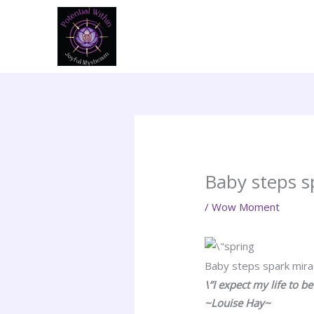
Skip
to
content
Baby steps s
/
Wow Moment
Baby steps spark mira
\”I expect my life to b
~Louise Hay~