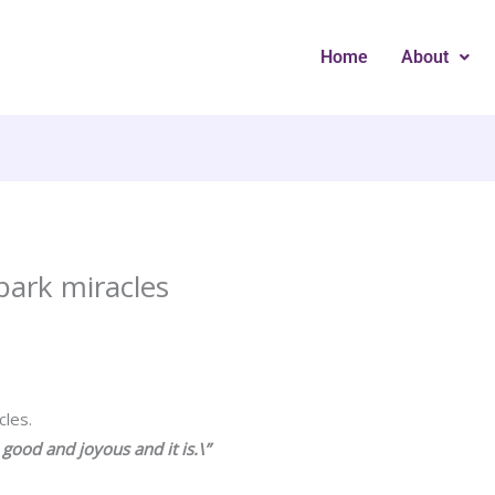
Home
About
park miracles
cles.
e good and joyous and it is.\”