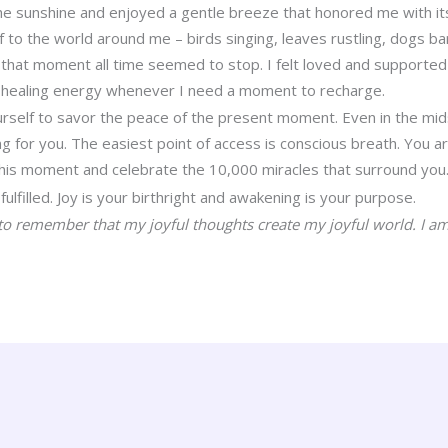
the sunshine and enjoyed a gentle breeze that honored me with it
f to the world around me – birds singing, leaves rustling, dogs b
In that moment all time seemed to stop. I felt loved and supported 
at healing energy whenever I need a moment to recharge.
ourself to savor the peace of the present moment. Even in the m
ing for you. The easiest point of access is conscious breath. You 
his moment and celebrate the 10,000 miracles that surround you
fulfilled. Joy is your birthright and awakening is your purpose.
to remember that my joyful thoughts create my joyful world. I am