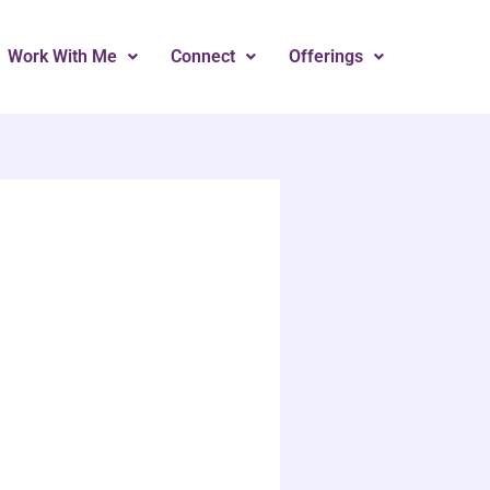
Work With Me
Connect
Offerings