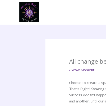
Skip
to
content
All change b
/
Wow Moment
Choose to create a spa
That’s Right! Knowing 
Success doesn’t happe
and another, until our 