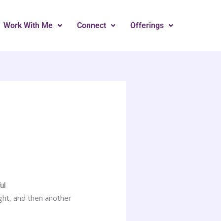
Work With Me
Connect
Offerings
ul
ght, and then another