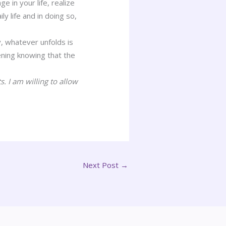
 in your life, realize
y life and in doing so,
, whatever unfolds is
ning knowing that the
 I am willing to allow
Next Post
→