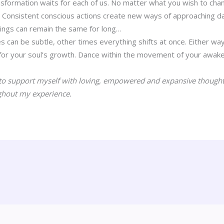
sformation waits for each of us. No matter what you wish to change
. Consistent conscious actions create new ways of approaching dail
hings can remain the same for long…
can be subtle, other times everything shifts at once. Either way
for your soul’s growth. Dance within the movement of your awake
to support myself with loving, empowered and expansive thoughts.
ghout my experience.