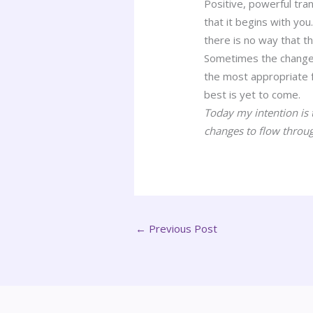
Positive, powerful tran
that it begins with you
there is no way that t
Sometimes the changes 
the most appropriate 
best is yet to come.
Today my intention is 
changes to flow throu
←
Previous Post