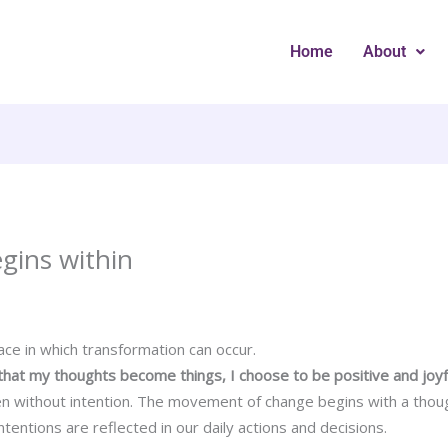
Home
About
egins within
ce in which transformation can occur.
that my thoughts become things, I choose to be positive and joyf
n without intention. The movement of change begins with a thou
intentions are reflected in our daily actions and decisions.