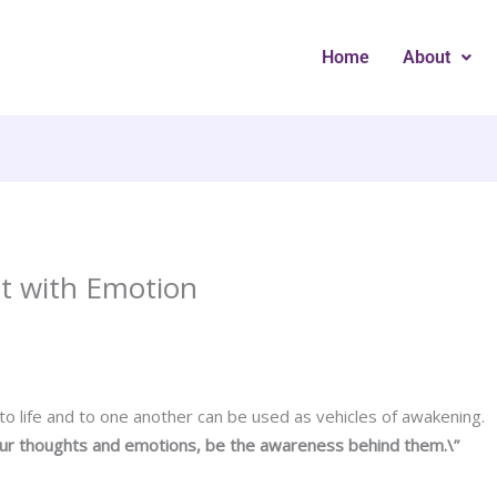
Home
About
t with Emotion
o life and to one another can be used as vehicles of awakening.
our thoughts and emotions, be the awareness behind them.\”