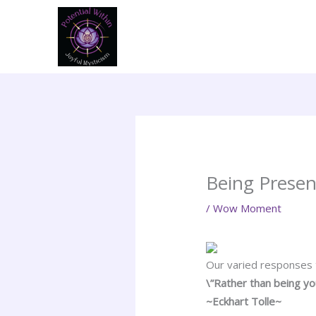
Skip
to
content
Being Presen
/
Wow Moment
Our varied responses t
\”Rather than being y
~Eckhart Tolle~