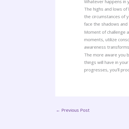
Whatever happens in yo
The highs and lows of 
the circumstances of yo
face the shadows and
Moment of challenge are
moments, utilize consc
awareness transforms a
The more aware you bec
things will have in yo
progresses, you’ll pro
←
Previous Post