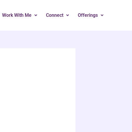
Work With Me
Connect
Offerings