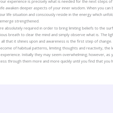
ur experience is precisely what is needed for the next steps of 
life awaken deeper aspects of your inner wisdom. When you can be
ur life situation and consciously reside in the energy which unfold
 emerge strengthened.
 absolutely required in order to bring limiting beliefs to the sur
ious breath to clear the mind and simply observe what is. The lig
ll that it shines upon and awareness is the first step of change.
ome of habitual patterns, limiting thoughts and reactivity, the l
ur experience. Initially they may seem overwhelming; however, as y
cess through them more and more quickly until you find that you h