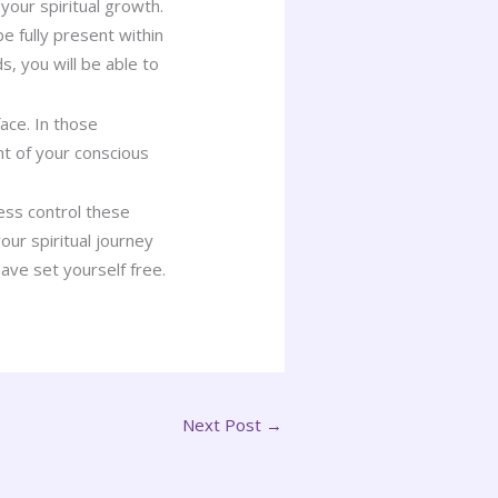
your spiritual growth.
 fully present within
s, you will be able to
face. In those
ht of your conscious
ess control these
our spiritual journey
ave set yourself free.
Next Post
→